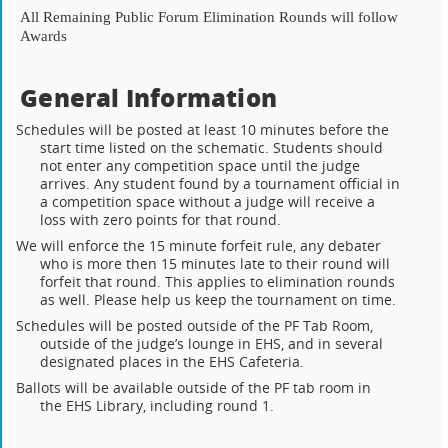
All Remaining Public Forum Elimination Rounds will follow
Awards
General Information
Schedules will be posted at least 10 minutes before the
start time listed on the schematic. Students should
not enter any competition space until the judge
arrives. Any student found by a tournament official in
a competition space without a judge will receive a
loss with zero points for that round.
We will enforce the 15 minute forfeit rule, any debater
who is more then 15 minutes late to their round will
forfeit that round. This applies to elimination rounds
as well. Please help us keep the tournament on time.
Schedules will be posted outside of the PF Tab Room,
outside of the judge’s lounge in EHS, and in several
designated places in the EHS Cafeteria.
Ballots will be available outside of the PF tab room in
the EHS Library, including round 1.