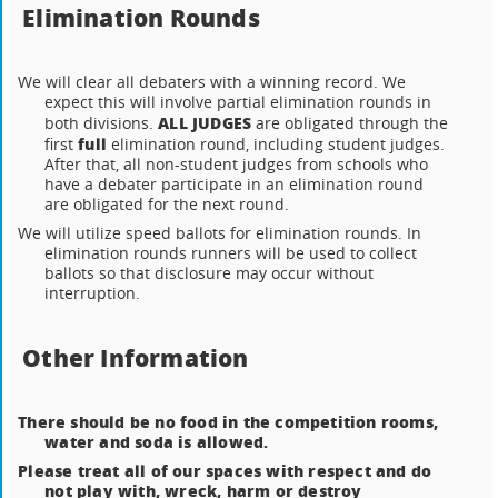
Elimination Rounds
We will clear all debaters with a winning record. We
expect this will involve partial elimination rounds in
ALL JUDGES
both divisions.
are obligated through the
full
first
elimination round, including student judges.
After that, all non-student judges from schools who
have a debater participate in an elimination round
are obligated for the next round.
We will utilize speed ballots for elimination rounds. In
elimination rounds runners will be used to collect
ballots so that disclosure may occur without
interruption.
Other Information
There should be no food in the competition rooms,
water and soda is allowed.
Please treat all of our spaces with respect and do
not play with, wreck, harm or destroy