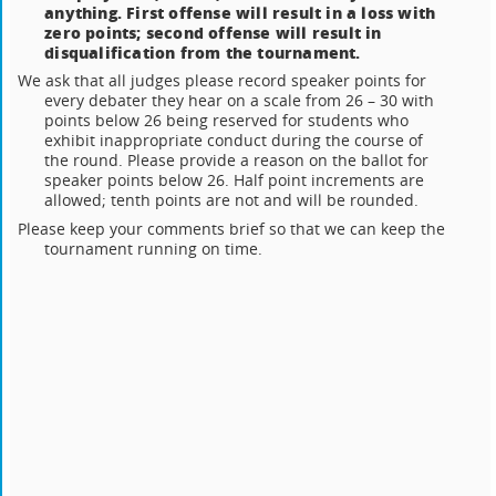
anything. First offense will result in a loss with
zero points; second offense will result in
disqualification from the tournament.
We ask that all judges please record speaker points for
every debater they hear on a scale from 26 – 30 with
points below 26 being reserved for students who
exhibit inappropriate conduct during the course of
the round. Please provide a reason on the ballot for
speaker points below 26. Half point increments are
allowed; tenth points are not and will be rounded.
Please keep your comments brief so that we can keep the
tournament running on time.