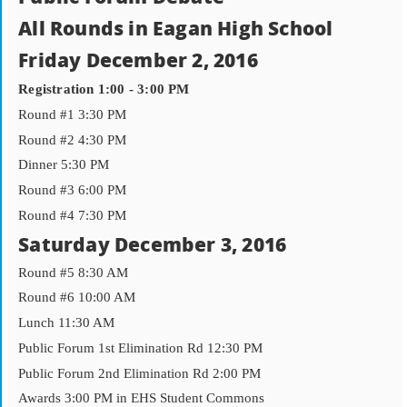
All Rounds in Eagan High School
Friday December 2, 2016
Registration 1:00 - 3:00 PM
Round #1 3:30 PM
Round #2 4:30 PM
Dinner 5:30 PM
Round #3 6:00 PM
Round #4 7:30 PM
Saturday December 3, 2016
Round #5 8:30 AM
Round #6 10:00 AM
Lunch 11:30 AM
Public Forum 1st Elimination Rd 12:30 PM
Public Forum 2nd Elimination Rd 2:00 PM
Awards 3:00 PM in EHS Student Commons