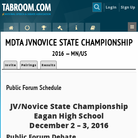
Login
Sign Up
MDTA JVNOVICE STATE CHAMPIONSHIP
2016 — MN/US
Invite
Pairings
Results
Public Forum Schedule
JV/Novice State Championship
Eagan High School
December 2 – 3, 2016
Public Forum Debate