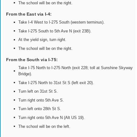
The school will be on the right.
From the East via I-4:
Take I-4 West to I-275 South (western terminus).
Take I-275 South to 5th Ave N (exit 23B).
At the yield sign, turn right.
The school will be on the right.
From the South via I-75:
Take I-75 North to I-275 North (exit 228; toll at Sunshine Skyway
Bridge).
Take I-275 North to 31st St S (left exit 20).
Turn left on 31st St S.
Turn right onto 5th Ave S.
Turn left onto 28th St S.
Turn right onto 5th Ave N (Alt US 19).
The school will be on the left.