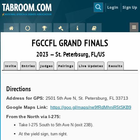
Login
Sign Up
FGCCFL GRAND FINALS
2023 — St. Peterbsurg, FL/US
Invite
Entries
Judges
Pairings
Live Updates
Results
Directions
Address for GPS:
2501 5th Ave N, St. Petersburg, FL 33713
Google Maps Link:
https://goo.gl/maps/ne9fRdMhniR5tSKB9
From the North via I-275:
Take I-275 South to 5th Ave N (exit 23B).
At the yield sign, turn right.