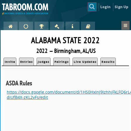
Login
Sign Up
ALABAMA STATE 2022
2022 — Birmingham, AL/US
Invite
Entries
Judges
Pairings
Live Updates
Results
ASDA Rules
https://docs.google.com/document/d/1HS0HxInJ9IzhhjFkLFQ6r
diUfB4X-zKL2vFs/edit