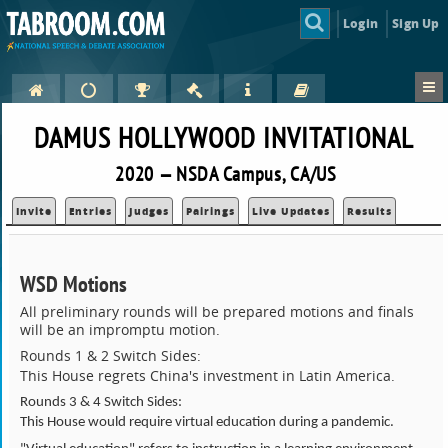
Login
Sign Up
DAMUS HOLLYWOOD INVITATIONAL
2020 — NSDA Campus, CA/US
Invite
Entries
Judges
Pairings
Live Updates
Results
WSD Motions
All preliminary rounds will be prepared motions and finals
will be an impromptu motion.
Rounds 1 & 2 Switch Sides:
This House regrets China's investment in Latin America.
Rounds 3 & 4 Switch Sides:
This House would require virtual education during a pandemic.