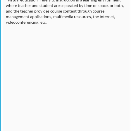
"Virtual education" refers to instruction in a learning environment
where teacher and student are separated by time or space, or both,
and the teacher provides course content through course
management applications, multimedia resources, the Internet,
videoconferencing, etc.