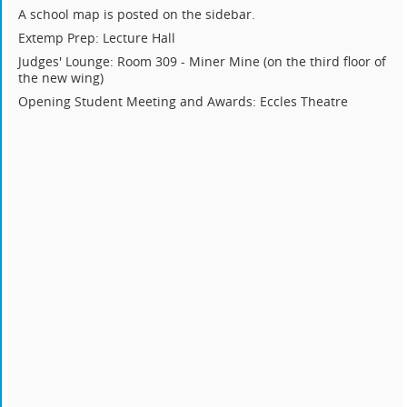
A school map is posted on the sidebar.
Extemp Prep: Lecture Hall
Judges' Lounge: Room 309 - Miner Mine (on the third floor of
the new wing)
Opening Student Meeting and Awards: Eccles Theatre