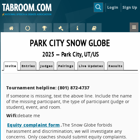
Login
Sign Up
PARK CITY SNOW GLOBE
2025 — Park City, UT/US
Invite
Entries
Judges
Pairings
Live Updates
Results
Tournament helpline: (801) 872-4737‬
If someone is missing, text the above line. Include the name
of the missing participant, the type of participant (judge or
student), event, and room.
Wifi:
debate me
Equity complaint form
.
The Snow Globe forbids
harassment and discrimination; we will investigate any
concerns. Only coaches should submit equity complaints.