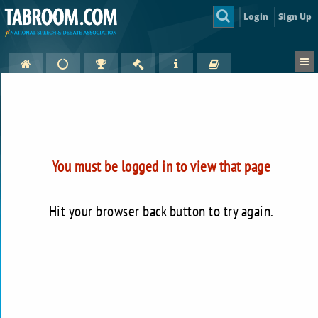
Login
Sign Up
You must be logged in to view that page
Hit your browser back button to try again.