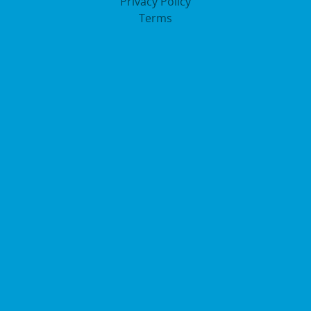
Privacy Policy
Terms