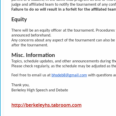
judge and affiliated team to notify the tournament of any conf
Failure to do so will result in a forfeit for the affiliated tea
Equity
There will be an equity officer at the tournament. Procedures 
announced beforehand.
Any concerns about any aspect of the tournament can also be d
after the tournament.
Misc. Information
Topics, schedule updates, and other announcements during th
Please check regularly, as the schedule may be adjusted as th
Feel free to email us at 
bhsdeb8@gmail.com
 with questions 
Thank you,
Berkeley High Speech and Debate
http://berkeleyhs.tabroom.com