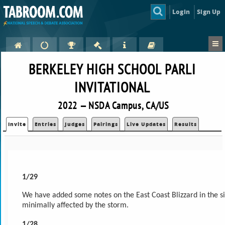
Login
Sign Up
BERKELEY HIGH SCHOOL PARLI
INVITATIONAL
2022 — NSDA Campus, CA/US
Invite
Entries
Judges
Pairings
Live Updates
Results
1/29
We have added some notes on the East Coast Blizzard in the sid
minimally affected by the storm.
1/28