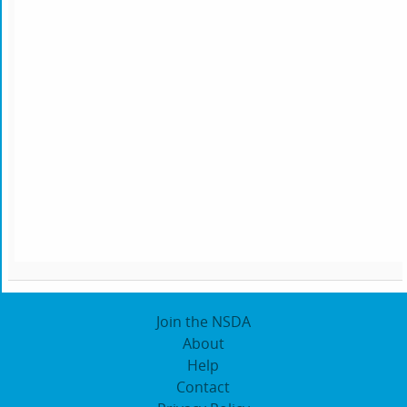
Join the NSDA
About
Help
Contact