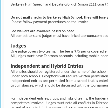
Berkeley High Speech and Debate c/o Rich Simon 2111 Grant 
Do not mail checks to Berkeley High School: they will lose
 Please follow payment procedures on the invoice. 
Fee waivers are available based on need.
All competitors and judges must have linked tabroom.com acc
Judges
One judge covers two teams.  The fee is $75 per uncovered entr
All judges must have Tabroom accounts including mobile pho
Independent and Hybrid Entries
All entries should be registered under the name of the school t
under both schools. Exceptions will require written permission
independent entries are permitted from a school that is enter
circumstances, which should be discussed with the tournament
For independent entries, clubs, and hybrid teams, the burden of
competitors involved. Judges must note all conflicts in Tabroom
parent of a student, in the same club program as one or more de