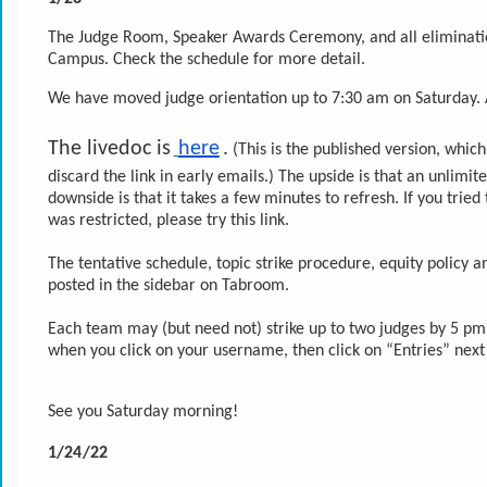
The Judge Room, Speaker Awards Ceremony, and all elimination
Campus. Check the schedule for more detail.
We have moved judge orientation up to 7:30 am on Saturday. A
The livedoc is
here
.
 (This is the published version, whi
discard the link in early emails.) The upside is that an unlimi
downside is that it takes a few minutes to refresh. If you tried
was restricted, please try this link.
The tentative schedule, topic strike procedure, equity policy 
posted in the sidebar on Tabroom.
Each team may (but need not) strike up to two judges by 5 pm P
when you click on your username, then click on “Entries” next
See you Saturday morning!
1/24/22