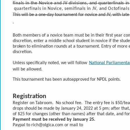
and quarterfinals i
finals in the Novice and JV divisions, 
 quarterfinals in Novice, semifinals in JV, and Octofinals
This will be a one-day tournament for novice and JV, with la
Both members of a novice team must be in their first year com
discretion, enter a middle school student in novice if the stude
broken to elimination rounds at a tournament. Entry of more e
discretion.
Unless specifically noted, we will follow 
National Parliamenta
will be allowed.
This tournament has been autoapproved for NPDL points.
Registration
Register on Tabroom.  No school fee.  The entry fee is $50/te
drops should be made by January 24, 2022 at 5 pm; after that,
of $25 for changes (other than names) after that date, and fo
Payment must be received by January 25.
Paypal to rich@olgica.com or mail to 