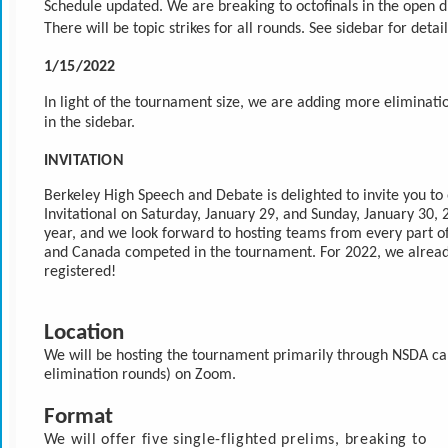
Schedule updated. We are breaking to octofinals in the open di
There will be topic strikes for all rounds. See sidebar for detail
1/15/2022
In light of the tournament size, we are adding more eliminati
in the sidebar.
INVITATION
Berkeley High Speech and Debate is delighted to invite you to
Invitational on Saturday, January 29, and Sunday, January 30, 20
year, and we look forward to hosting teams from every part of 
and Canada competed in the tournament. For 2022, we alread
registered!
Location
We will be hosting the tournament primarily through NSDA ca
elimination rounds) on Zoom. 
Format
We will offer five single-flighted prelims, breaking to 