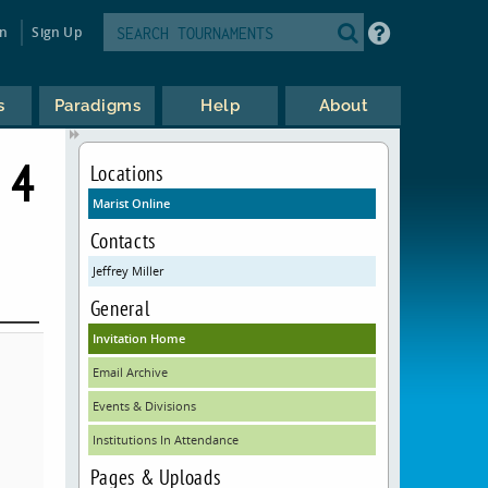
in
Sign Up
s
Paradigms
Help
About
 4
Locations
Marist Online
Contacts
Jeffrey Miller
General
Invitation Home
Email Archive
Events & Divisions
Institutions In Attendance
Pages & Uploads