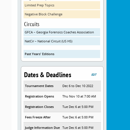
Limited Prep Topics
Negative Block Challenge
Circuits
GFCA – Georgia Forensics Coaches Association
NatCir – National Circuit (US HS)
Past Years' Editions
Dates & Deadlines
EDT
Tournament Dates
Dec 6 to Dec 10 2022
Registration Opens
Thu Nov 10 at 7:00 AM
Registration Closes
Tue Dec 6 at 5:00 PM
Fees Freeze After
Tue Dec 6 at 5:00 PM
Judge Information Due
Tue Dec 6 at 5:00 PM