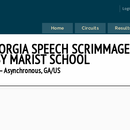
Log
Home
Circuits
Result
RGIA SPEECH SCRIMMAGE
Y MARIST SCHOOL
— Asynchronous, GA/US