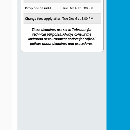
Drop online until
Tue Dec 6 at 5:00 PM
Change fees apply after
Tue Dec 6 at 5:00 PM
These deadlines are set in Tabroom for
technical purposes. Always consult the
invitation or tournament notices for official
policies about deadlines and procedures.