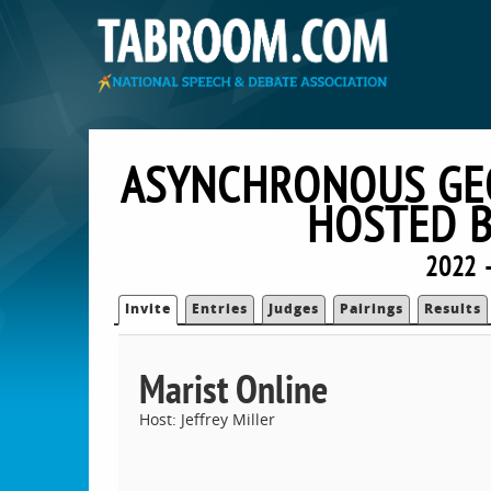
ASYNCHRONOUS GEO
HOSTED B
2022 
Invite
Entries
Judges
Pairings
Results
Marist Online
Host: Jeffrey Miller