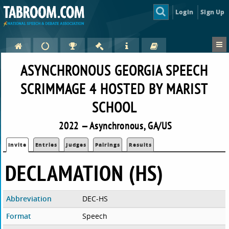
Login
Sign Up
ASYNCHRONOUS GEORGIA SPEECH
SCRIMMAGE 4 HOSTED BY MARIST
SCHOOL
2022 — Asynchronous, GA/US
Invite
Entries
Judges
Pairings
Results
DECLAMATION (HS)
Abbreviation
DEC-HS
Format
Speech