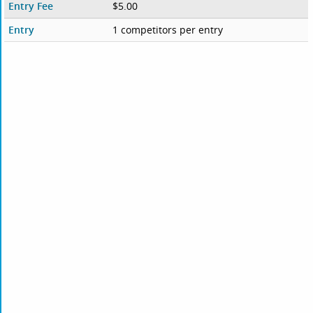
Entry Fee
$5.00
Entry
1 competitors per entry