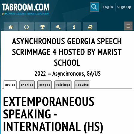
Login
Sign Up
ASYNCHRONOUS GEORGIA SPEECH
SCRIMMAGE 4 HOSTED BY MARIST
SCHOOL
2022 — Asynchronous, GA/US
Invite
Entries
Judges
Pairings
Results
EXTEMPORANEOUS
SPEAKING -
INTERNATIONAL (HS)