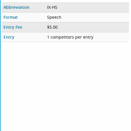
Abbreviation
IX-HS
Format
Speech
Entry Fee
$5.00
Entry
1 competitors per entry