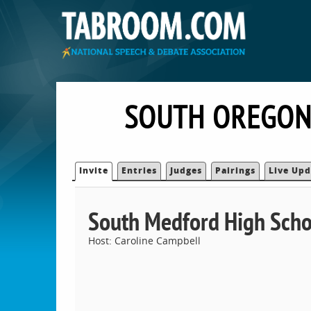
SOUTH OREGON
Invite
Entries
Judges
Pairings
Live Upd
South Medford High Scho
Host: Caroline Campbell