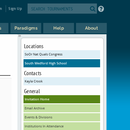
in
Sign Up
s
Paradigms
Help
About
Locations
SoOr Nat Quals Congress
South Medford High School
Contacts
Kayla Crook
General
Invitation Home
Email Archive
Events & Divisions
Institutions In Attendance