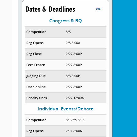
Dates & Deadlines
PDT
Congress & BQ
Competition
3/5
Reg Opens
2/5 8:00A
Reg Close
2/27 8:00P
Fees Frozen
2/27 8:00P
Judging Due
3/3 8:00P
Drop online
2/27 8:00P
Penalty fines
2/27 12:00A
Individual Events/Debate
Competition
3/12 to 3/13
Reg Opens
2/11 8:00A