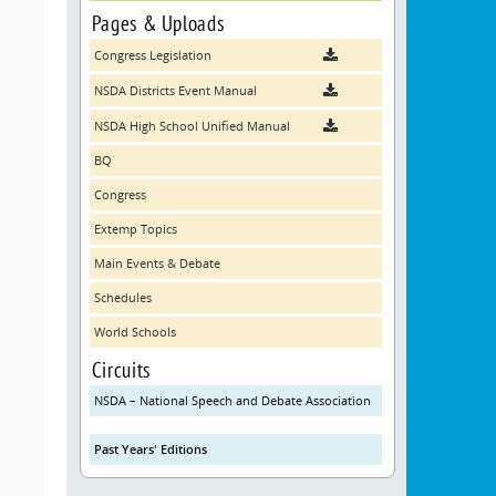
Pages & Uploads
Congress Legislation
NSDA Districts Event Manual
NSDA High School Unified Manual
BQ
Congress
Extemp Topics
Main Events & Debate
Schedules
World Schools
Circuits
NSDA – National Speech and Debate Association
Past Years' Editions