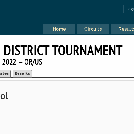
Log
Home
Circuits
Result
 DISTRICT TOURNAMENT
2022 — OR/US
ates
Results
ol