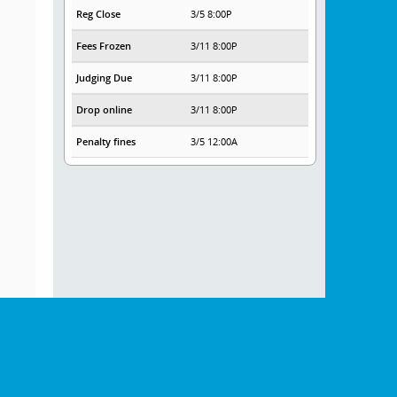
Reg Close
3/5 8:00P
Fees Frozen
3/11 8:00P
Judging Due
3/11 8:00P
Drop online
3/11 8:00P
Penalty fines
3/5 12:00A