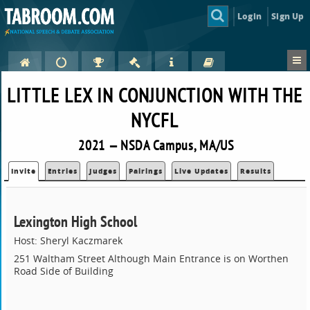
Login
Sign Up
LITTLE LEX IN CONJUNCTION WITH THE
NYCFL
2021 — NSDA Campus, MA/US
Invite
Entries
Judges
Pairings
Live Updates
Results
Lexington High School
Host: Sheryl Kaczmarek
251 Waltham Street Although Main Entrance is on Worthen
Road Side of Building