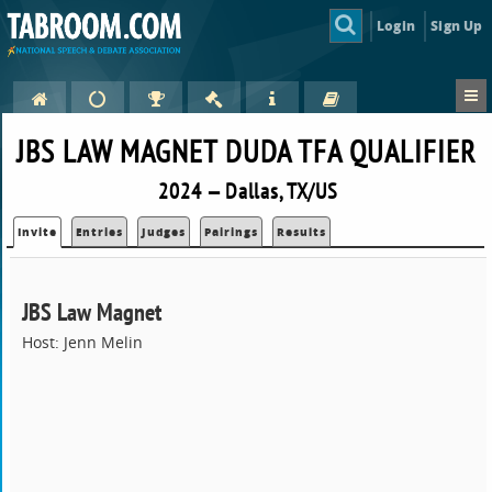
Login
Sign Up
JBS LAW MAGNET DUDA TFA QUALIFIER
2024 — Dallas, TX/US
Invite
Entries
Judges
Pairings
Results
JBS Law Magnet
Host: Jenn Melin