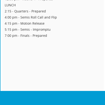
LUNCH
2:15 - Quarters - Prepared
4:00 pm - Semis Roll Call and Flip
4:15 pm - Motion Release
5:15 pm - Semis - Impromptu
7:00 pm - Finals - Prepared