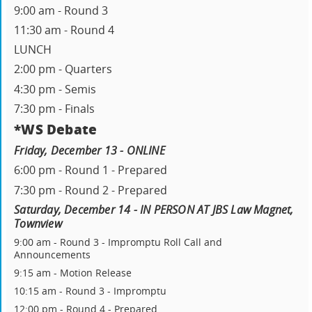
9:00 am - Round 3
11:30 am - Round 4
LUNCH
2:00 pm - Quarters
4:30 pm - Semis
7:30 pm - Finals
*WS Debate
Friday, December 13 - ONLINE
6:00 pm - Round 1 - Prepared
7:30 pm - Round 2 - Prepared
Saturday, December 14 - IN PERSON AT JBS Law Magnet,
Townview
9:00 am - Round 3 - Impromptu Roll Call and
Announcements
9:15 am - Motion Release
10:15 am - Round 3 - Impromptu
12:00 pm - Round 4 - Prepared