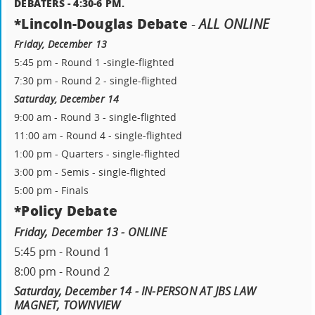
DEBATERS - 4:30-6 PM.
*Lincoln-Douglas Debate
-
ALL ONLINE
Friday, December 13
5:45 pm - Round 1 -single-flighted
7:30 pm - Round 2 - single-flighted
Saturday, December 14
9:00 am - Round 3 - single-flighted
11:00 am - Round 4 - single-flighted
1:00 pm - Quarters - single-flighted
3:00 pm - Semis - single-flighted
5:00 pm - Finals
*Policy Debate
Friday, December 13 - ONLINE
5:45 pm - Round 1
8:00 pm - Round 2
Saturday, December 14 - IN-PERSON AT JBS LAW
MAGNET, TOWNVIEW