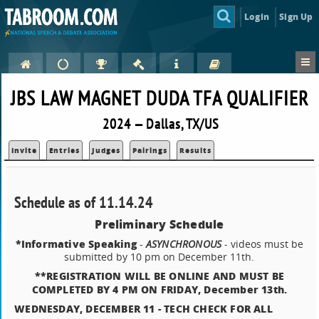
Login
Sign Up
JBS LAW MAGNET DUDA TFA QUALIFIER
2024 — Dallas, TX/US
Invite
Entries
Judges
Pairings
Results
Schedule as of 11.14.24
Preliminary Schedule
*Informative Speaking
-
ASYNCHRONOUS
- videos must be
submitted by 10 pm on December 11th.
**REGISTRATION WILL BE ONLINE AND MUST BE
COMPLETED BY 4 PM ON FRIDAY, December 13th.
WEDNESDAY, DECEMBER 11 - TECH CHECK FOR ALL