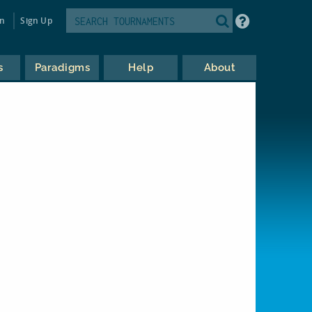
in
Sign Up
s
Paradigms
Help
About