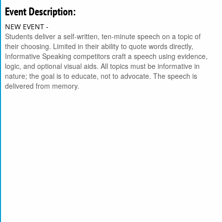
Event Description:
NEW EVENT -
Students deliver a self-written, ten-minute speech on a topic of
their choosing. Limited in their ability to quote words directly,
Informative Speaking competitors craft a speech using evidence,
logic, and optional visual aids. All topics must be informative in
nature; the goal is to educate, not to advocate. The speech is
delivered from memory.