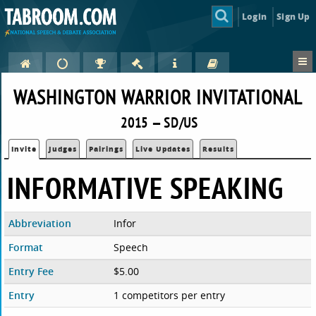
Login
Sign Up
WASHINGTON WARRIOR INVITATIONAL
2015 — SD/US
Invite
Judges
Pairings
Live Updates
Results
INFORMATIVE SPEAKING
Abbreviation
Infor
Format
Speech
Entry Fee
$5.00
Entry
1 competitors per entry