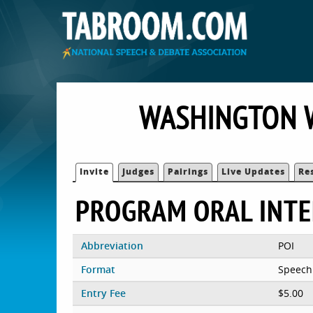
WASHINGTON W
Invite
Judges
Pairings
Live Updates
Re
PROGRAM ORAL INT
Abbreviation
POI
Format
Speech
Entry Fee
$5.00