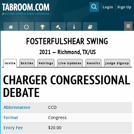
Login
Sign Up
FOSTERFULSHEAR SWING
2021 — Richmond, TX/US
Invite
Entries
Pairings
Live Updates
Results
Judge Signup
CHARGER CONGRESSIONAL
DEBATE
Abbreviation
CCD
Format
Congress
Entry Fee
$20.00