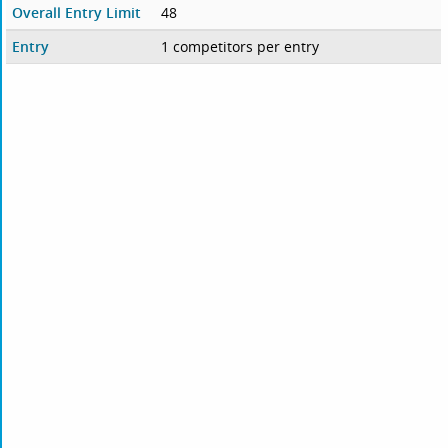
Overall Entry Limit
48
Entry
1 competitors per entry