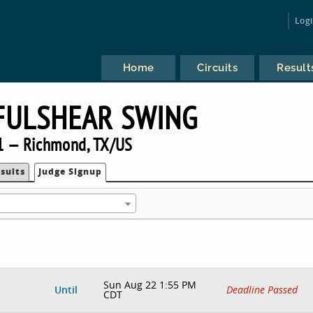
Log
Home
Circuits
Result
FULSHEAR SWING
1 — Richmond, TX/US
sults
Judge Signup
Sun Aug 22 1:55 PM
Until
Deadline Passed
CDT