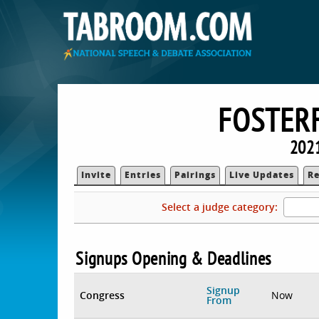
FOSTER
202
Invite
Entries
Pairings
Live Updates
Re
Select a judge category:
Signups Opening & Deadlines
Signup
Congress
Now
From