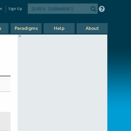
in
Sign Up
s
Paradigms
Help
About