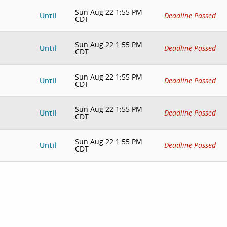
Sun Aug 22 1:55 PM
Until
Deadline Passed
CDT
Sun Aug 22 1:55 PM
Until
Deadline Passed
CDT
Sun Aug 22 1:55 PM
Until
Deadline Passed
CDT
Sun Aug 22 1:55 PM
Until
Deadline Passed
CDT
Sun Aug 22 1:55 PM
Until
Deadline Passed
CDT