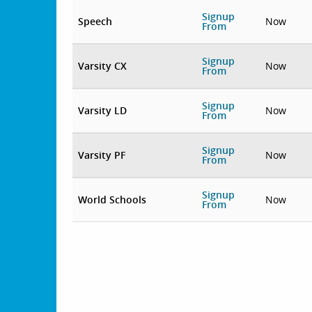
Signup
Speech
Now
From
Signup
Varsity CX
Now
From
Signup
Varsity LD
Now
From
Signup
Varsity PF
Now
From
Signup
World Schools
Now
From