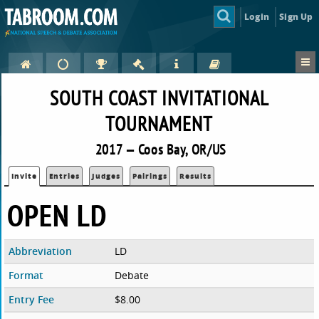
Login
Sign Up
SOUTH COAST INVITATIONAL
TOURNAMENT
2017 — Coos Bay, OR/US
Invite
Entries
Judges
Pairings
Results
OPEN LD
Abbreviation
LD
Format
Debate
Entry Fee
$8.00