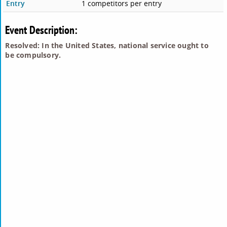
Entry
1 competitors per entry
Event Description:
Resolved: In the United States, national service ought to
be compulsory.