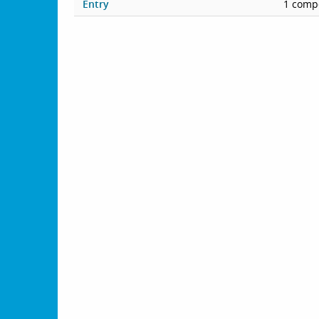
Entry
1 compe