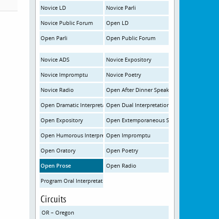
Novice LD
Novice Parli
Novice Public Forum
Open LD
Open Parli
Open Public Forum
Novice ADS
Novice Expository
Novice Impromptu
Novice Poetry
Novice Radio
Open After Dinner Speaking
Open Dramatic Interpretation
Open Dual Interpretation
Open Expository
Open Extemporaneous Speaking
Open Humorous Interpretation
Open Impromptu
Open Oratory
Open Poetry
Open Prose
Open Radio
Program Oral Interpretation
Circuits
OR – Oregon