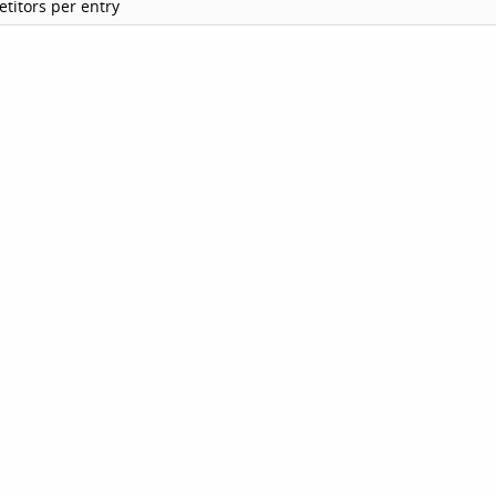
titors per entry