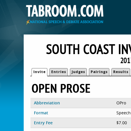
SOUTH COAST IN
201
Invite
Entries
Judges
Pairings
Results
OPEN PROSE
Abbreviation
OPro
Format
Speech
Entry Fee
$7.00