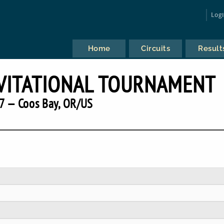
Log
Home
Circuits
Result
VITATIONAL TOURNAMENT
7 — Coos Bay, OR/US