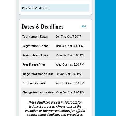
Past Years' Editions
Dates & Deadlines
PDT
Tournament Dates
Oct 7 to Oct 7 2017
Registration Opens
Thu Sep 7 at 3:30 PM
Registration Closes
Mon Oct 2 at 8:00 PM
Fees Freeze After
Wed Oct 4 at 8:00 PM
Judge Information Due
Fri Oct 6 at 5:00 PM
Drop online until
Wed Oct 4 at 8:00 PM
Change fees apply after
Mon Oct 2 at 8:00 PM
These deadlines are set in Tabroom for
technical purposes. Always consult the
invitation or tournament notices for official
policies about deadlines and procedures.