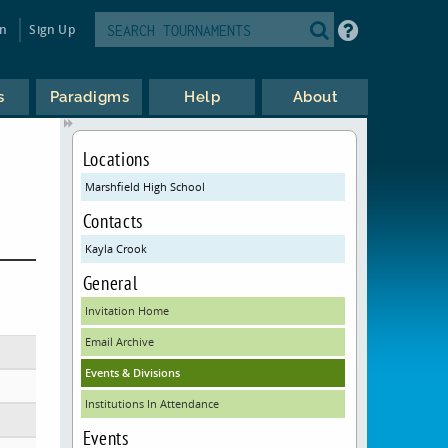
in
Sign Up
s
Paradigms
Help
About
Locations
Marshfield High School
Contacts
Kayla Crook
General
Invitation Home
Email Archive
Events & Divisions
Institutions In Attendance
Events