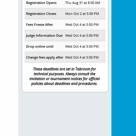
Registration Opens
Thu Aug 31 at 8:00 AM
Registration Closes
Mon Oct 2 at 5:00 PM
Fees Freeze After
Wed Oct 4 at 5:00 PM
Judge Information Due
Wed Oct 4 at 5:00 PM
Drop online until
Wed Oct 4 at 5:00 PM
Change fees apply after
Wed Oct 4 at 5:00 PM
These deadlines are set in Tabroom for
technical purposes. Always consult the
invitation or tournament notices for official
policies about deadlines and procedures.