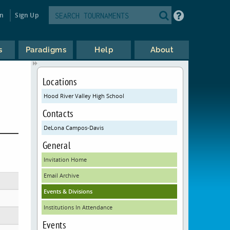
in
Sign Up
s
Paradigms
Help
About
Locations
Hood River Valley High School
Contacts
DeLona Campos-Davis
General
Invitation Home
Email Archive
Events & Divisions
Institutions In Attendance
Events