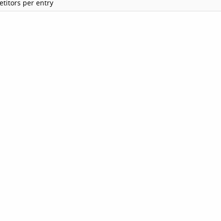
titors per entry