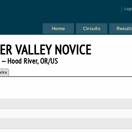
Log
Home
Circuits
Result
ER VALLEY NOVICE
 — Hood River, OR/US
ults