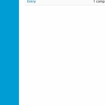
Entry
1 compe