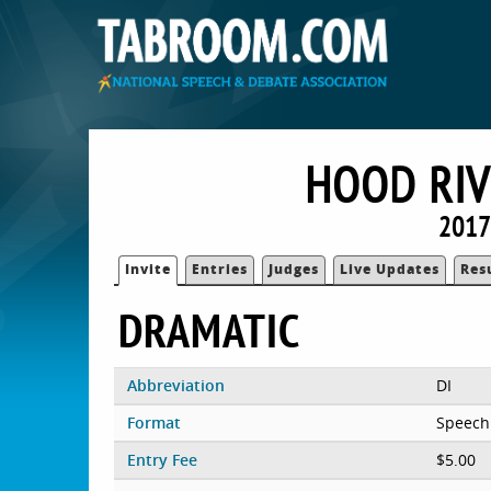
HOOD RIV
2017
Invite
Entries
Judges
Live Updates
Res
DRAMATIC
Abbreviation
DI
Format
Speech
Entry Fee
$5.00