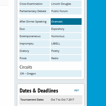
Cross-Examination
Lincoln Douglas
Parliamentary Debate
Public Forum
After Dinner Speaking
Dramatic
Duo
Expository
Extemporaneous
Humorous
Impromptu
LIBIELL
Oratory
Poetry
Prose
Radio
Circuits
OR – Oregon
Dates & Deadlines
PDT
Tournament Dates
Oct 7 to Oct 7 2017