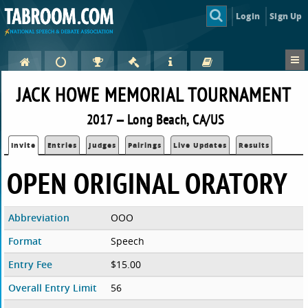
Login
Sign Up
JACK HOWE MEMORIAL TOURNAMENT
2017 — Long Beach, CA/US
Invite
Entries
Judges
Pairings
Live Updates
Results
OPEN ORIGINAL ORATORY
Abbreviation
OOO
Format
Speech
Entry Fee
$15.00
Overall Entry Limit
56