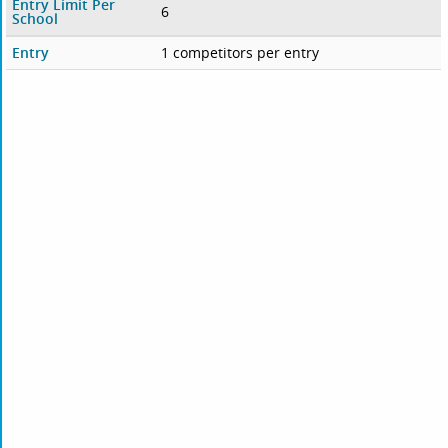
Entry Limit Per
6
School
Entry
1 competitors per entry