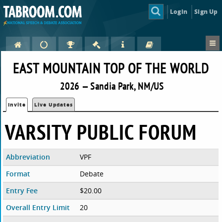
Login
Sign Up
EAST MOUNTAIN TOP OF THE WORLD
2026 — Sandia Park, NM/US
Invite
Live Updates
VARSITY PUBLIC FORUM
Abbreviation
VPF
Format
Debate
Entry Fee
$20.00
Overall Entry Limit
20