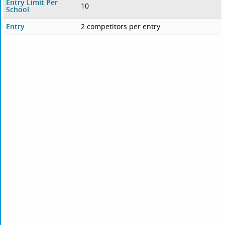
Entry Limit Per
10
School
Entry
2 competitors per entry