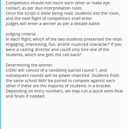
Competitors should not touch each other or make eye
contact, as per duo interpretation rules.
Once the script is done being read, students exit the room,
and the next flight of competitors shall enter.
Judges will enter a winner as per a debate ballot.
Judging criteria:
In each flight, which of the two students presented the most
engaging, interesting, fun, and/or nuanced character? If you
were a casting director and could only hire one of the
students, which one gets the call-back?
Determining the winner:
CIDNI will consist of a randomly paired round 1, and
subsequent rounds will be power-matched. Students from
the same school MAY be paired to compete against each
other if these are the majority of students in a bracket.
Depending on entry numbers, we may run a quick semi-final
and finals if needed.