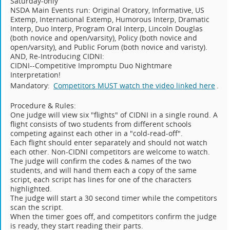
Saturday-only
NSDA Main Events run: Original Oratory, Informative, US
Extemp, International Extemp, Humorous Interp, Dramatic
Interp, Duo Interp, Program Oral Interp, Lincoln Douglas
(both novice and open/varsity), Policy (both novice and
open/varsity), and Public Forum (both novice and varisty).
AND, Re-Introducing CIDNI:
CIDNI--Competitive Impromptu Duo Nightmare
Interpretation!
Mandatory:
Competitors MUST watch the video linked here
.
Procedure & Rules:
One judge will view six "flights" of CIDNI in a single round. A
flight consists of two students from different schools
competing against each other in a "cold-read-off".
Each flight should enter separately and should not watch
each other. Non-CIDNI competitors are welcome to watch.
The judge will confirm the codes & names of the two
students, and will hand them each a copy of the same
script, each script has lines for one of the characters
highlighted.
The judge will start a 30 second timer while the competitors
scan the script.
When the timer goes off, and competitors confirm the judge
is ready, they start reading their parts.