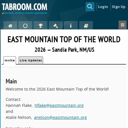
Login
Sign Up
EAST MOUNTAIN TOP OF THE WORLD
2026 — Sandia Park, NM/US
Invite
Live Updates
Main
Welcome to the 2026 East Mountain Top of the World!
Contact:
Hannah Flake,
hflake@eastmountain.org
and
Atalie Nelson,
anelson@eastmountain.org