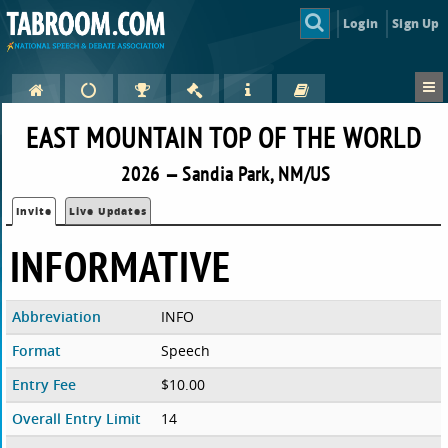
Login
Sign Up
EAST MOUNTAIN TOP OF THE WORLD
2026 — Sandia Park, NM/US
Invite
Live Updates
INFORMATIVE
Abbreviation
INFO
Format
Speech
Entry Fee
$10.00
Overall Entry Limit
14