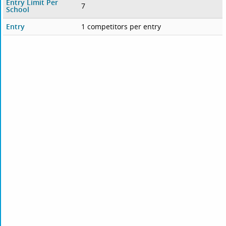
Entry Limit Per
7
School
Entry
1 competitors per entry