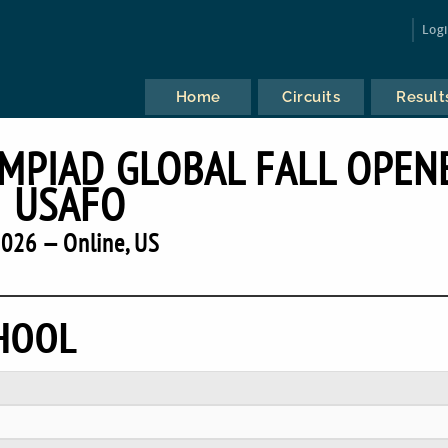
Log
Home
Circuits
Result
YMPIAD GLOBAL FALL OPEN
USAFO
026 — Online, US
CHOOL