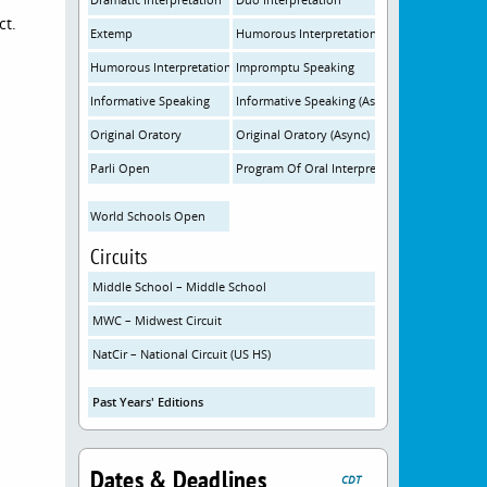
ct.
Extemp
Humorous Interpretation
Humorous Interpretation (Async)
Impromptu Speaking
Informative Speaking
Informative Speaking (Async)
Original Oratory
Original Oratory (Async)
Parli Open
Program Of Oral Interpretation
World Schools Open
Circuits
Middle School – Middle School
MWC – Midwest Circuit
NatCir – National Circuit (US HS)
Past Years' Editions
Dates & Deadlines
CDT