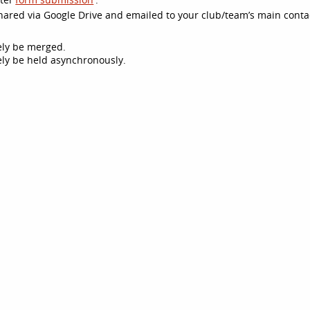
 shared via Google Drive and emailed to your club/team’s main conta
kely be merged.
ikely be held asynchronously.