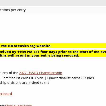
titors per entry
 the IOForensics.org website.
eived by 11:59 PM EST four days prior to the start of the ev
ine will result in your entry being removed.
sions of the
2027 USAFO Championship
.
 Semifinalist earns 0.3 bids | Quarterfinalist earns 0.2 bids
ip divisions are invited to the
erboard
ter
form submission
.