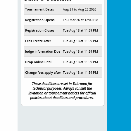
Tournament Dates
Aug 21 to Aug 23 2026
Registration Opens
Thu Mar 26 at 12:00 PM
Registration Closes
Tue Aug 18 at 11:59 PM
Fees Freeze After
Tue Aug 18 at 11:59 PM
Judge Information Due
Tue Aug 18 at 11:59 PM
Drop online until
Tue Aug 18 at 11:59 PM
Change fees apply after
Tue Aug 18 at 11:59 PM
These deadlines are set in Tabroom for
technical purposes. Always consult the
invitation or tournament notices for official
policies about deadlines and procedures.