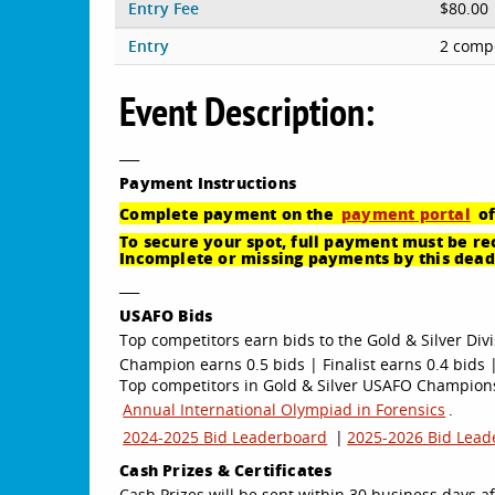
Entry Fee
$80.00
Entry
2 compe
Event Description:
___
Payment
Instructions
Complete payment on the
payment portal
of
To secure your spot, full payment must be rec
Incomplete or missing payments by this deadl
___
USAFO Bids
Top competitors earn bids to the Gold & Silver Divi
Champion earns 0.5 bids | Finalist earns 0.4 bids |
Top competitors in Gold & Silver USAFO Championsh
Annual International Olympiad in Forensics
.
2024-2025 Bid Leaderboard
|
2025-2026 Bid Lead
Cash Prizes & Certificates
Cash Prizes will be sent within 30 business days af