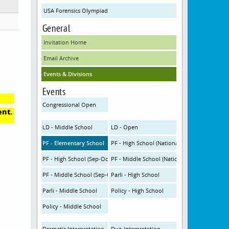
USA Forensics Olympiad
General
Invitation Home
Email Archive
Events & Divisions
Events
Congressional Open
ent.
LD - Middle School
LD - Open
PF - Elementary School
PF - High School (Nationals Topic)
PF - High School (Sep-Oct Topic)
PF - Middle School (Nationals Topic)
PF - Middle School (Sep-Oct Topic)
Parli - High School
Parli - Middle School
Policy - High School
Policy - Middle School
Dramatic Interpretation
Duo Interpretation