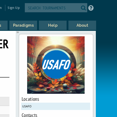
in
Sign Up
s
Paradigms
Help
About
ER
Locations
USAFO
Contacts