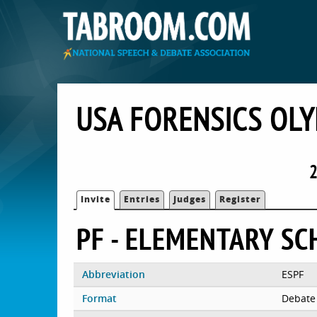
USA FORENSICS OL
2
Invite
Entries
Judges
Register
PF - ELEMENTARY S
Abbreviation
ESPF
Format
Debate