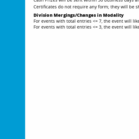
Certificates do not require any form; they will be
Division Mergings/Changes in Modality
For events with total entries <= 7, the event will li
For events with total entries <= 3, the event will l