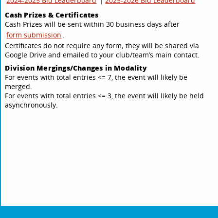
2024-2025 Bid Leaderboard
|
2025-2026 Bid Leaderboard
Cash Prizes & Certificates
Cash Prizes will be sent within 30 business days after
form submission
.
Certificates do not require any form; they will be shared via
Google Drive and emailed to your club/team’s main contact.
Division Mergings/Changes in Modality
For events with total entries <= 7, the event will likely be
merged.
For events with total entries <= 3, the event will likely be held
asynchronously.