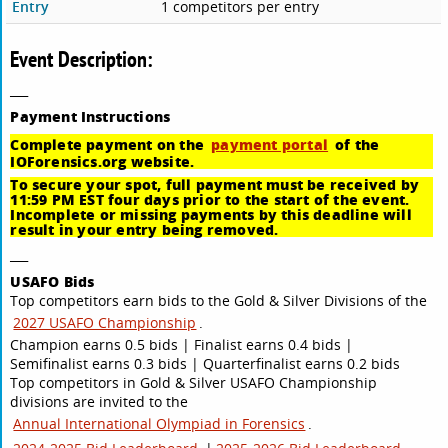
Entry
1 competitors per entry
Event Description:
___
Payment
Instructions
Complete payment on the
payment portal
of the
IOForensics.org website.
To secure your spot, full payment must be received by
11:59 PM EST four days prior to the start of the event.
Incomplete or missing payments by this deadline will
result in your entry being removed.
___
USAFO Bids
Top competitors earn bids to the Gold & Silver Divisions of the
2027 USAFO Championship
.
Champion earns 0.5 bids | Finalist earns 0.4 bids |
Semifinalist earns 0.3 bids | Quarterfinalist earns 0.2 bids
Top competitors in Gold & Silver USAFO Championship
divisions are invited to the
Annual International Olympiad in Forensics
.