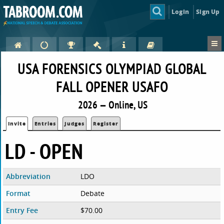
Login
Sign Up
USA FORENSICS OLYMPIAD GLOBAL
FALL OPENER USAFO
2026 — Online, US
Invite
Entries
Judges
Register
LD - OPEN
Abbreviation
LDO
Format
Debate
Entry Fee
$70.00