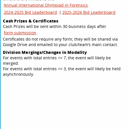
Annual International Olympiad in Forensics
.
2024-2025 Bid Leaderboard
|
2025-2026 Bid Leaderboard
Cash Prizes & Certificates
Cash Prizes will be sent within 30 business days after
form submission
.
Certificates do not require any form; they will be shared via
Google Drive and emailed to your club/team’s main contact.
Division Mergings/Changes in Modality
For events with total entries <= 7, the event will likely be
merged.
For events with total entries <= 3, the event will likely be held
asynchronously.