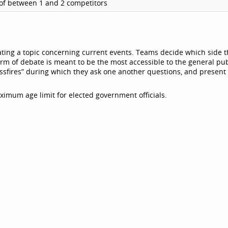
of between 1 and 2 competitors
ting a topic concerning current events. Teams decide which side 
orm of debate is meant to be the most accessible to the general pub
ssfires” during which they ask one another questions, and present
ximum age limit for elected government officials.