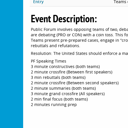
Entry
Teams 
Event Description:
Public Forum involves opposing teams of two, deba
are debating (PRO or CON) with a coin toss. This f
Teams present pre-prepared cases, engage in “cro
rebuttals and refutations.
Resolution: The United States should enforce a ma
PF Speaking Times
3 minute constructives (both teams)
2 minute crossfire (Between first speakers)
3 min rebuttals (both teams)
2 minute crossfire (Between second speakers)
2 minute summaries (both teams)
3 minute grand crossfire (All speakers)
2 min final focus (both teams)
2 minutes running prep