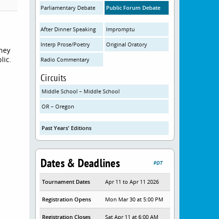
Parliamentary Debate
Public Forum Debate
After Dinner Speaking
Impromptu
Interp Prose/Poetry
Original Oratory
they
lic.
Radio Commentary
Circuits
Middle School – Middle School
OR – Oregon
Past Years' Editions
Dates & Deadlines
PDT
Tournament Dates
Apr 11 to Apr 11 2026
Registration Opens
Mon Mar 30 at 5:00 PM
Registration Closes
Sat Apr 11 at 6:00 AM