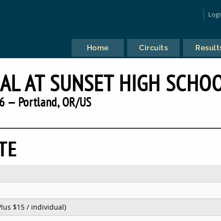
Log
Home
Circuits
Result
NAL AT SUNSET HIGH SCHO
6 — Portland, OR/US
TE
Plus $15 / individual)