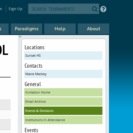
in
Sign Up
s
Paradigms
Help
About
OL
Locations
Sunset HS
Contacts
Macie Mackey
General
Invitation Home
Email Archive
Events & Divisions
Institutions In Attendance
Events