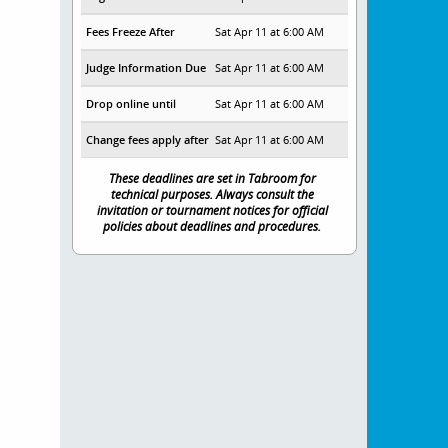
Fees Freeze After
Sat Apr 11 at 6:00 AM
Judge Information Due
Sat Apr 11 at 6:00 AM
Drop online until
Sat Apr 11 at 6:00 AM
Change fees apply after
Sat Apr 11 at 6:00 AM
These deadlines are set in Tabroom for
technical purposes. Always consult the
invitation or tournament notices for official
policies about deadlines and procedures.