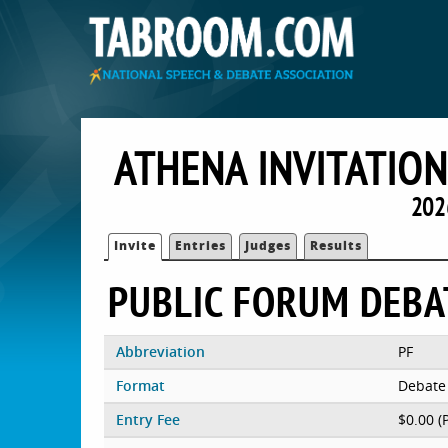
ATHENA INVITATIO
202
Invite
Entries
Judges
Results
PUBLIC FORUM DEBA
Abbreviation
PF
Format
Debate
Entry Fee
$0.00 (