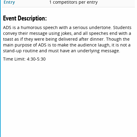
Entry
1 competitors per entry
Event Description:
ADS is a humorous speech with a serious undertone. Students
convey their message using jokes, and all speeches end with a
toast as if they were being delivered after dinner. Though the
main purpose of ADS is to make the audience laugh, it is not a
stand-up routine and must have an underlying message.
Time Limit: 4:30-5:30