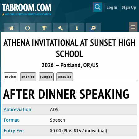
Login
Sign Up
ATHENA INVITATIONAL AT SUNSET HIGH
SCHOOL
2026 — Portland, OR/US
Invite
Entries
Judges
Results
AFTER DINNER SPEAKING
Abbreviation
ADS
Format
Speech
Entry Fee
$0.00 (Plus $15 / individual)