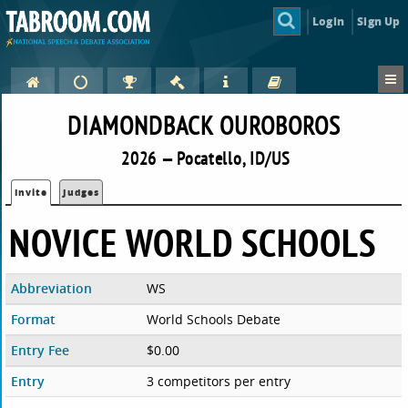
Login
Sign Up
DIAMONDBACK OUROBOROS
2026 — Pocatello, ID/US
Invite
Judges
NOVICE WORLD SCHOOLS
Abbreviation
WS
Format
World Schools Debate
Entry Fee
$0.00
Entry
3 competitors per entry