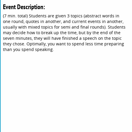
Event Description:
(7 min. total) Students are given 3 topics (abstract words in
one round, quotes in another, and current events in another,
usually with mixed topics for semi and final rounds). Students
may decide how to break up the time, but by the end of the
seven minutes, they will have finished a speech on the topic
they chose. Optimally, you want to spend less time preparing
than you spend speaking.