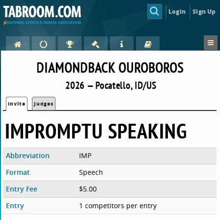
Login
Sign Up
DIAMONDBACK OUROBOROS
2026 — Pocatello, ID/US
Invite
Judges
IMPROMPTU SPEAKING
Abbreviation
IMP
Format
Speech
Entry Fee
$5.00
Entry
1 competitors per entry