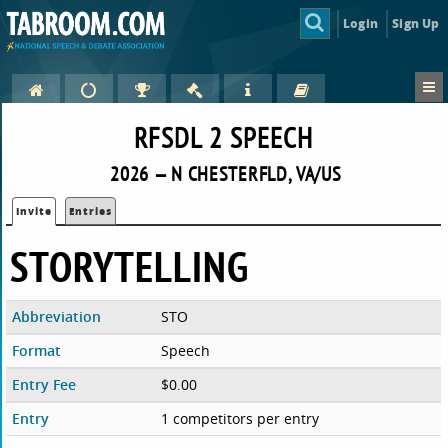
Login
Sign Up
RFSDL 2 SPEECH
2026 — N CHESTERFLD, VA/US
Invite
Entries
STORYTELLING
Abbreviation
STO
Format
Speech
Entry Fee
$0.00
Entry
1 competitors per entry