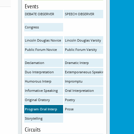
Events
DEBATE OBSERVER
SPEECH OBSERVER
Congress
Lincoln Douglas Novice
Lincoln Douglas Varsity
Public Forum Novice
Public Forum Varsity
Declamation
Dramatic Interp
Duo Interpretation
Extemporaneous Speaking
Humorous Interp
Impromptu
Informative Speaking
Oral Interpretation
Original Oratory
Poetry
Program Oral Interp
Prose
Storytelling
Circuits