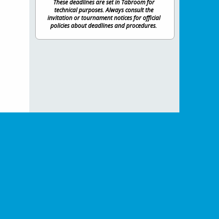
These deadlines are set in Tabroom for
technical purposes. Always consult the
invitation or tournament notices for official
policies about deadlines and procedures.