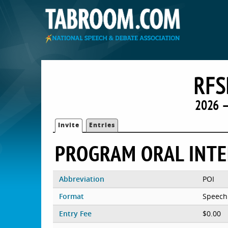
RFS
2026 —
Invite
Entries
PROGRAM ORAL INT
Abbreviation
POI
Format
Speech
Entry Fee
$0.00