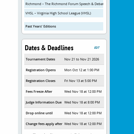
Richmond – The Richmond Forum Speech & Debate Initiative
VHSL – Virginia High School League (VHSL)
Past Years' Editions
Dates & Deadlines
EDT
Tournament Dates
Nov 21 to Nov 21 2026
Registration Opens
Mon Oct 12 at 1:00 PM
Registration Closes
Fri Nov 13 at 5:00 PM
Fees Freeze After
Wed Nov 18 at 12:00 PM
Judge Information Due
Wed Nov 18 at 8:00 PM
Drop online until
Wed Nov 18 at 12:00 PM
Change fees apply after
Wed Nov 18 at 12:00 PM