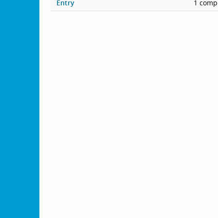
Entry
1 compe