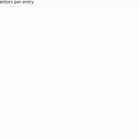
titors per entry