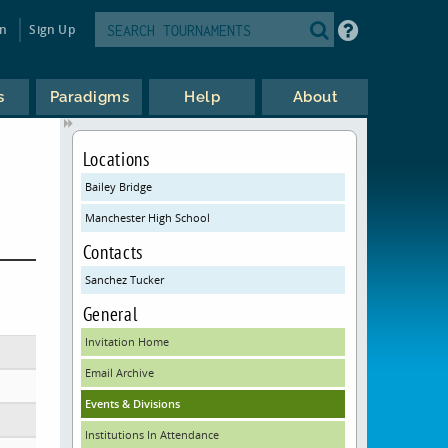
in
Sign Up
s
Paradigms
Help
About
Locations
Bailey Bridge
Manchester High School
Contacts
Sanchez Tucker
General
Invitation Home
Email Archive
Events & Divisions
Institutions In Attendance