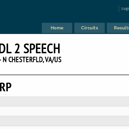
Log
Home
Circuits
Result
DL 2 SPEECH
 N CHESTERFLD, VA/US
ERP