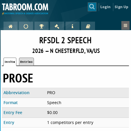
Login
Sign Up
RFSDL 2 SPEECH
2026 — N CHESTERFLD, VA/US
Invite
Entries
PROSE
Abbreviation
PRO
Format
Speech
Entry Fee
$0.00
Entry
1 competitors per entry