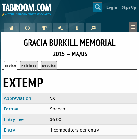
Login
Sign Up
GRACIA BURKILL MEMORIAL
2015 — MA/US
Invite
Pairings
Results
EXTEMP
Abbreviation
VX
Format
Speech
Entry Fee
$6.00
Entry
1 competitors per entry