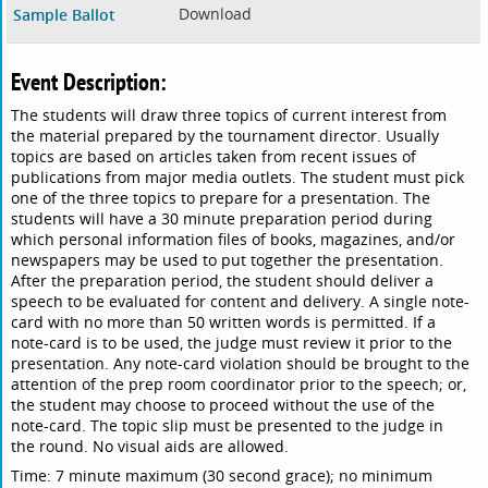
Download
Sample Ballot
Event Description:
The students will draw three topics of current interest from
the material prepared by the tournament director. Usually
topics are based on articles taken from recent issues of
publications from major media outlets. The student must pick
one of the three topics to prepare for a presentation. The
students will have a 30 minute preparation period during
which personal information files of books, magazines, and/or
newspapers may be used to put together the presentation.
After the preparation period, the student should deliver a
speech to be evaluated for content and delivery. A single note-
card with no more than 50 written words is permitted. If a
note-card is to be used, the judge must review it prior to the
presentation. Any note-card violation should be brought to the
attention of the prep room coordinator prior to the speech; or,
the student may choose to proceed without the use of the
note-card. The topic slip must be presented to the judge in
the round. No visual aids are allowed.
Time: 7 minute maximum (30 second grace); no minimum