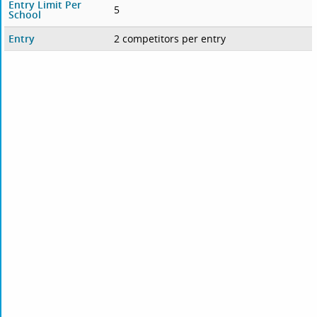
Entry Limit Per
5
School
Entry
2 competitors per entry