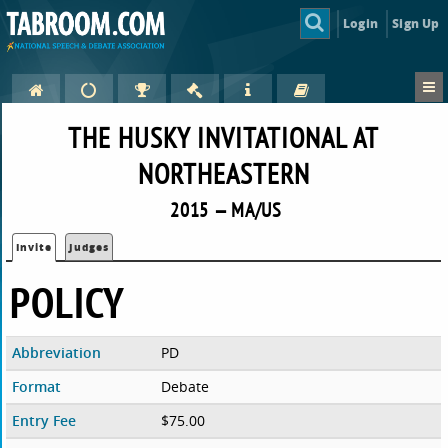
Login
Sign Up
THE HUSKY INVITATIONAL AT
NORTHEASTERN
2015 — MA/US
Invite
Judges
POLICY
Abbreviation
PD
Format
Debate
Entry Fee
$75.00