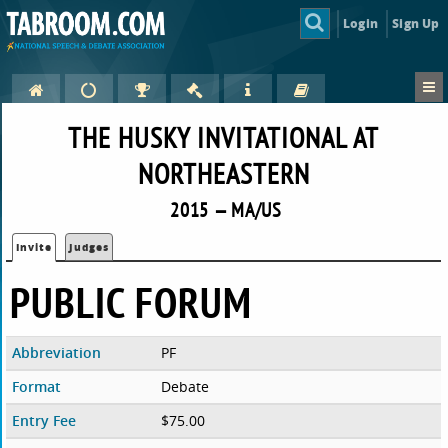
Login
Sign Up
THE HUSKY INVITATIONAL AT
NORTHEASTERN
2015 — MA/US
Invite
Judges
PUBLIC FORUM
Abbreviation
PF
Format
Debate
Entry Fee
$75.00