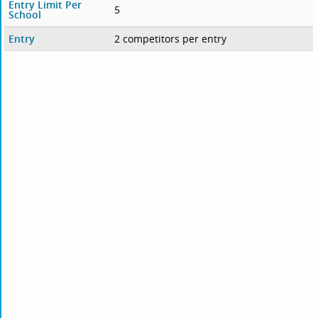
Entry Limit Per
5
School
Entry
2 competitors per entry