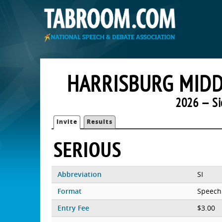
HARRISBURG MIDD
2026 — Si
Invite
Results
SERIOUS
Abbreviation
SI
Format
Speech
Entry Fee
$3.00