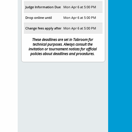
Judge Information Due
Mon Apr 6 at 5:00 PM
Drop online until
Mon Apr 6 at 5:00 PM
Change fees apply after
Mon Apr 6 at 5:00 PM
These deadlines are set in Tabroom for
technical purposes. Always consult the
invitation or tournament notices for official
policies about deadlines and procedures.