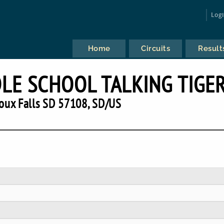
Log
Home
Circuits
Result
LE SCHOOL TALKING TIGE
oux Falls SD 57108, SD/US