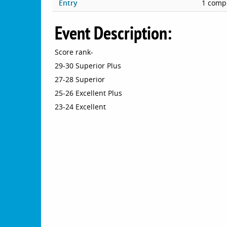
Entry
1 compe
Event Description:
Score rank-
29-30 Superior Plus
27-28 Superior
25-26 Excellent Plus
23-24 Excellent