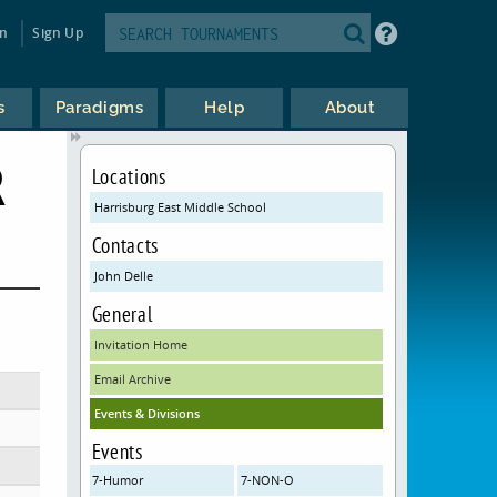
in
Sign Up
s
Paradigms
Help
About
R
Locations
Harrisburg East Middle School
Contacts
John Delle
General
Invitation Home
Email Archive
Events & Divisions
Events
7-Humor
7-NON-O