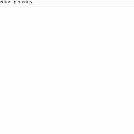
titors per entry