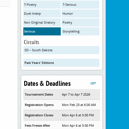
7-Poetry
7-Serious
Duet Interp
Humor
Non Original Oratory
Poetry
Serious
Storytelling
Circuits
SD – South Dakota
Past Years' Editions
Dates & Deadlines
CDT
Tournament Dates
Apr 7 to Apr 7 2026
Registration Opens
Mon Feb 23 at 6:00 AM
Registration Closes
Mon Apr 6 at 5:00 PM
Fees Freeze After
Mon Apr 6 at 5:00 PM