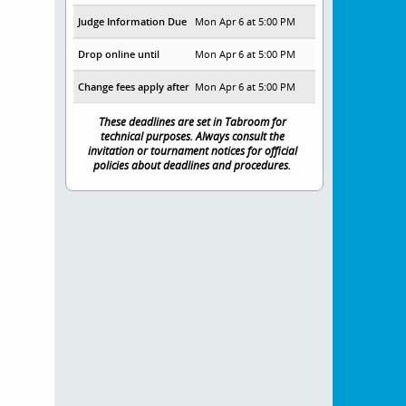
Judge Information Due
Mon Apr 6 at 5:00 PM
Drop online until
Mon Apr 6 at 5:00 PM
Change fees apply after
Mon Apr 6 at 5:00 PM
These deadlines are set in Tabroom for
technical purposes. Always consult the
invitation or tournament notices for official
policies about deadlines and procedures.