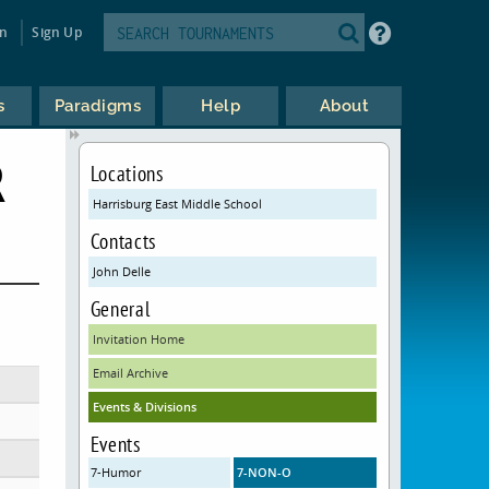
in
Sign Up
s
Paradigms
Help
About
R
Locations
Harrisburg East Middle School
Contacts
John Delle
General
Invitation Home
Email Archive
Events & Divisions
Events
7-Humor
7-NON-O