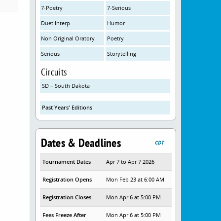
7-Poetry
7-Serious
Duet Interp
Humor
Non Original Oratory
Poetry
Serious
Storytelling
Circuits
SD – South Dakota
Past Years' Editions
Dates & Deadlines
CDT
Tournament Dates
Apr 7 to Apr 7 2026
Registration Opens
Mon Feb 23 at 6:00 AM
Registration Closes
Mon Apr 6 at 5:00 PM
Fees Freeze After
Mon Apr 6 at 5:00 PM