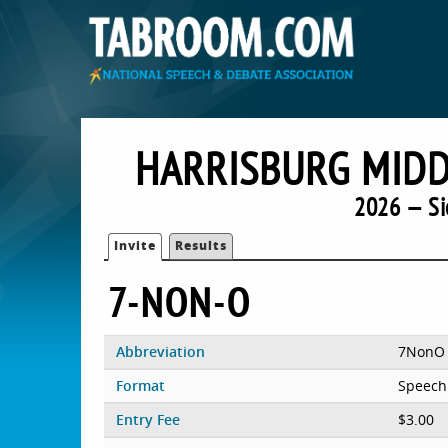
HARRISBURG MIDD
2026 — Si
Invite
Results
7-NON-O
Abbreviation
7NonO
Format
Speech
Entry Fee
$3.00