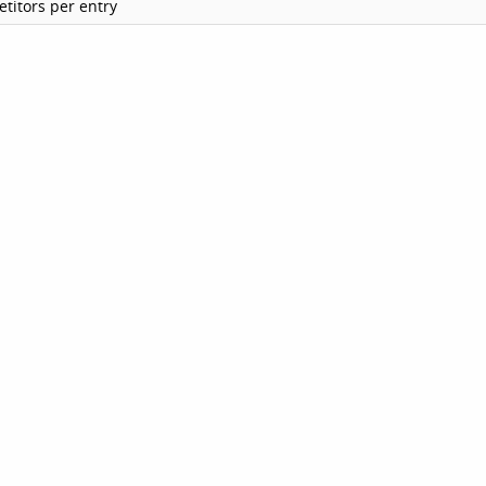
titors per entry