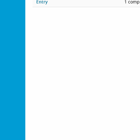
Entry
1 compe