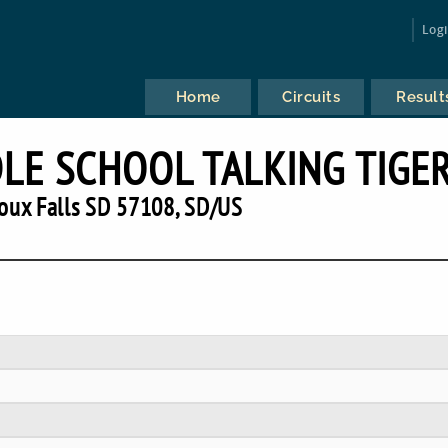
Log
Home
Circuits
Result
LE SCHOOL TALKING TIGE
oux Falls SD 57108, SD/US