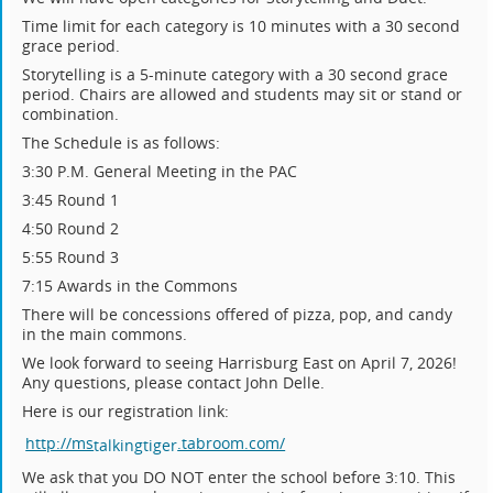
Time limit for each category is 10 minutes with a 30 second
grace period.
Storytelling is a 5-minute category with a 30 second grace
period. Chairs are allowed and students may sit or stand or
combination.
The Schedule is as follows:
3:30 P.M. General Meeting in the PAC
3:45 Round 1
4:50 Round 2
5:55 Round 3
7:15 Awards in the Commons
There will be concessions offered of pizza, pop, and candy
in the main commons.
We look forward to seeing Harrisburg East on April 7, 2026!
Any questions, please contact John Delle.
Here is our registration link:
http://ms
.tabroom.com/
talking
tiger
We ask that you DO NOT enter the school before 3:10. This