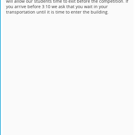
will allow our students time to exit before the competition. If
you arrive before 3:10 we ask that you wait in your
transportation until it is time to enter the building.