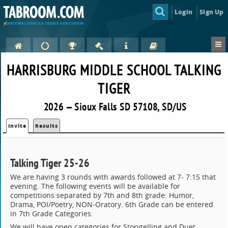
Login
Sign Up
HARRISBURG MIDDLE SCHOOL TALKING
TIGER
2026 — Sioux Falls SD 57108, SD/US
Invite
Results
Talking Tiger 25-26
We are having 3 rounds with awards followed at 7- 7:15 that
evening. The following events will be available for
competitions separated by 7th and 8th grade: Humor,
Drama, POI/Poetry, NON-Oratory. 6th Grade can be entered
in 7th Grade Categories.
We will have open categories for Storytelling and Duet.