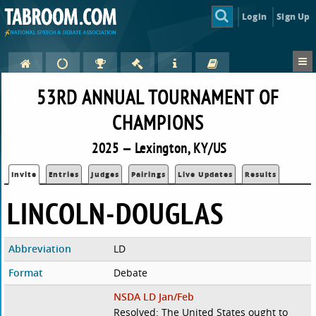
Login
Sign Up
53RD ANNUAL TOURNAMENT OF
CHAMPIONS
2025 — Lexington, KY/US
Invite
Entries
Judges
Pairings
Live Updates
Results
LINCOLN-DOUGLAS
Abbreviation
LD
Format
Debate
NSDA LD Jan/Feb
Resolved: The United States ought to