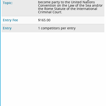
become party to the United Nations
Topic:
Convention on the Law of the Sea and/or
the Rome Statute of the International
Criminal Court.
Entry Fee
$165.00
Entry
1 competitors per entry