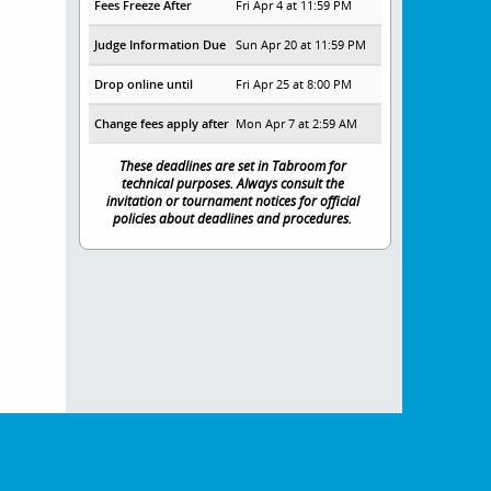
Fees Freeze After
Fri Apr 4 at 11:59 PM
Judge Information Due
Sun Apr 20 at 11:59 PM
Drop online until
Fri Apr 25 at 8:00 PM
Change fees apply after
Mon Apr 7 at 2:59 AM
These deadlines are set in Tabroom for
technical purposes. Always consult the
invitation or tournament notices for official
policies about deadlines and procedures.