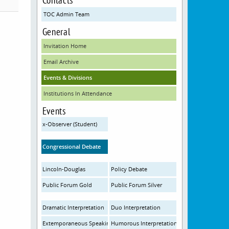
TOC Admin Team
General
Invitation Home
Email Archive
Events & Divisions
Institutions In Attendance
Events
x-Observer (Student)
Congressional Debate
Lincoln-Douglas
Policy Debate
Public Forum Gold
Public Forum Silver
Dramatic Interpretation
Duo Interpretation
Extemporaneous Speaking
Humorous Interpretation