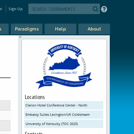
in
Sign Up
s
Paradigms
Help
About
Locations
Clarion Hotel Conference Center - North
Embassy Suites Lexington/UK Coldstream
University of Kentucky (TOC 2025)
Contacts