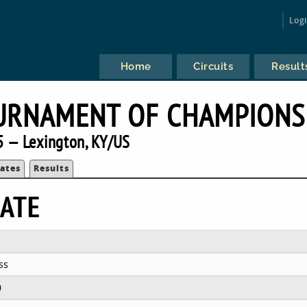
Log
Home
Circuits
Result
URNAMENT OF CHAMPIONS
 — Lexington, KY/US
ates
Results
ATE
ss
0