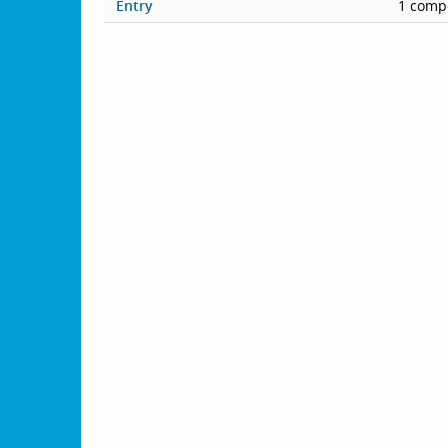
Entry
1 compe