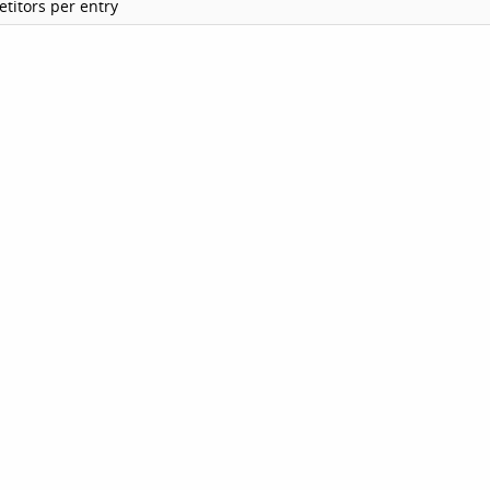
titors per entry