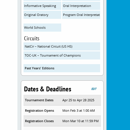
Informative Speaking
Oral Interpretation
Original Oratory
Program Oral Interpretation
World Schools
Circuits
NatCir – National Circuit (US HS)
TOC-UK – Tournament of Champions
Past Years' Editions
Dates & Deadlines
EDT
Tournament Dates
Apr 25 to Apr 28 2025
Registration Opens
Mon Feb 3 at 1:00 AM
Registration Closes
Mon Mar 10 at 11:59 PM