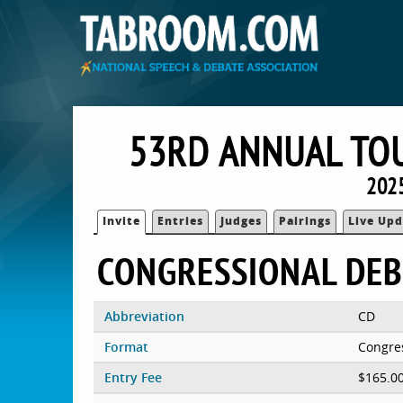
53RD ANNUAL TO
2025
Invite
Entries
Judges
Pairings
Live Upd
CONGRESSIONAL DEB
Abbreviation
CD
Format
Congre
Entry Fee
$165.0