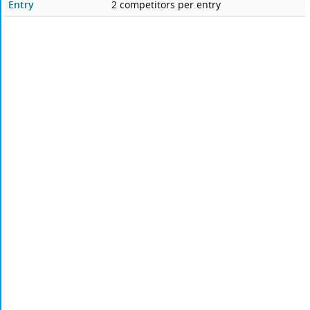
Entry
2 competitors per entry