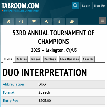
Login
Sign Up
53RD ANNUAL TOURNAMENT OF
CHAMPIONS
2025 — Lexington, KY/US
Invite
Entries
Judges
Pairings
Live Updates
Results
DUO INTERPRETATION
Abbreviation
DUO
Format
Speech
Entry Fee
$205.00