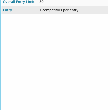
Overall Entry Limit
30
Entry
1 competitors per entry