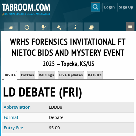
Login
Sign Up
WRHS FORENSICS INVITATIONAL FT
NIETOC BIDS AND MYSTERY EVENT
2025 — Topeka, KS/US
Invite
Entries
Pairings
Live Updates
Results
LD DEBATE (FRI)
Abbreviation
LDDB8
Format
Debate
Entry Fee
$5.00