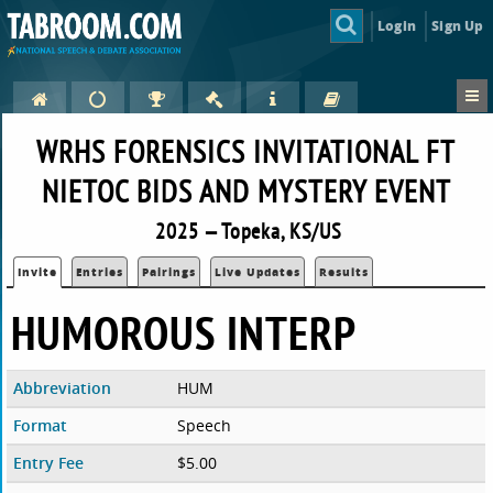
Login
Sign Up
WRHS FORENSICS INVITATIONAL FT
NIETOC BIDS AND MYSTERY EVENT
2025 — Topeka, KS/US
Invite
Entries
Pairings
Live Updates
Results
HUMOROUS INTERP
Abbreviation
HUM
Format
Speech
Entry Fee
$5.00