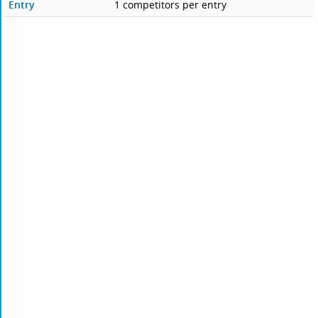
Entry
1 competitors per entry