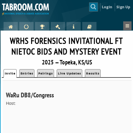
Login
Sign Up
WRHS FORENSICS INVITATIONAL FT
NIETOC BIDS AND MYSTERY EVENT
2025 — Topeka, KS/US
Invite
Entries
Pairings
Live Updates
Results
WaRu DB8/Congress
Host: