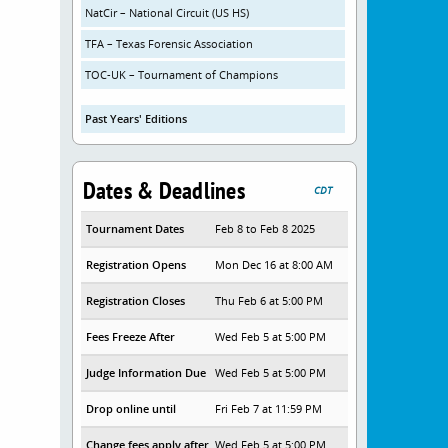
NatCir – National Circuit (US HS)
TFA – Texas Forensic Association
TOC-UK – Tournament of Champions
Past Years' Editions
Dates & Deadlines
CDT
Tournament Dates
Feb 8 to Feb 8 2025
Registration Opens
Mon Dec 16 at 8:00 AM
Registration Closes
Thu Feb 6 at 5:00 PM
Fees Freeze After
Wed Feb 5 at 5:00 PM
Judge Information Due
Wed Feb 5 at 5:00 PM
Drop online until
Fri Feb 7 at 11:59 PM
Change fees apply after
Wed Feb 5 at 5:00 PM