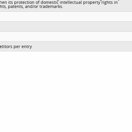
hen its protection of domestic intellectual property rights in
hts, patents, and/or trademarks.
titors per entry