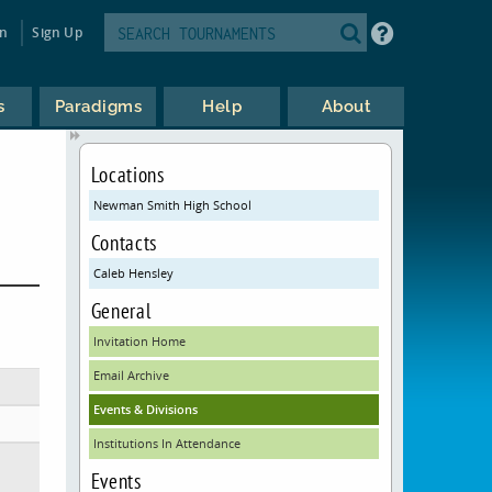
in
Sign Up
s
Paradigms
Help
About
Locations
Newman Smith High School
Contacts
Caleb Hensley
General
Invitation Home
Email Archive
Events & Divisions
Institutions In Attendance
Events