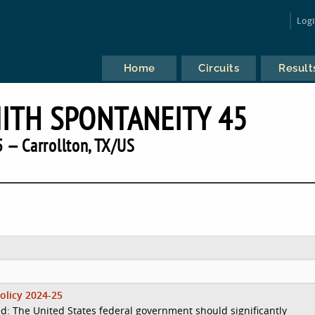
Log
Home
Circuits
Result
TH SPONTANEITY 45
 — Carrollton, TX/US
olicy 2024-25
d: The United States federal government should significantly