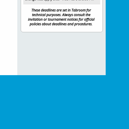
These deadlines are set in Tabroom for
technical purposes. Always consult the
invitation or tournament notices for official
policies about deadlines and procedures.