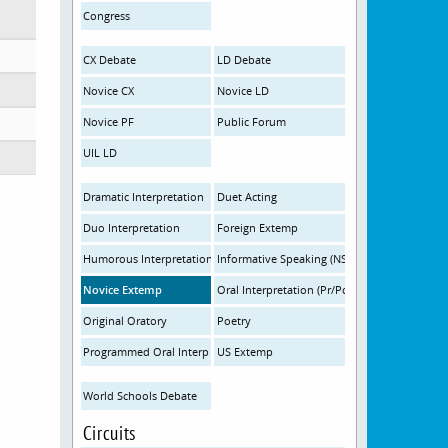
Congress
CX Debate
LD Debate
Novice CX
Novice LD
Novice PF
Public Forum
UIL LD
Dramatic Interpretation
Duet Acting
Duo Interpretation
Foreign Extemp
Humorous Interpretation
Informative Speaking (NSDA)
Novice Extemp
Oral Interpretation (Pr/Po)
Original Oratory
Poetry
Programmed Oral Interp
US Extemp
World Schools Debate
Circuits