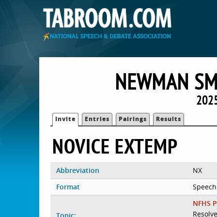
NEWMAN SMI
2025
Invite
Entries
Pairings
Results
NOVICE EXTEMP
Abbreviation
NX
Format
Speech
NFHS P
Resolve
Topic: