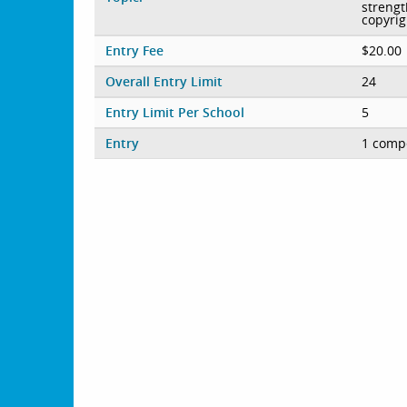
strengt
copyrig
Entry Fee
$20.00
Overall Entry Limit
24
Entry Limit Per School
5
Entry
1 compe