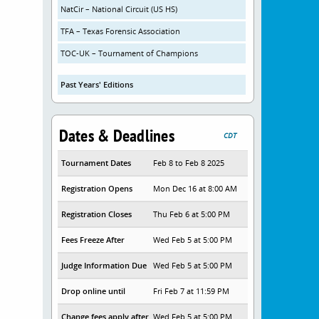
NatCir – National Circuit (US HS)
TFA – Texas Forensic Association
TOC-UK – Tournament of Champions
Past Years' Editions
Dates & Deadlines
CDT
Tournament Dates
Feb 8 to Feb 8 2025
Registration Opens
Mon Dec 16 at 8:00 AM
Registration Closes
Thu Feb 6 at 5:00 PM
Fees Freeze After
Wed Feb 5 at 5:00 PM
Judge Information Due
Wed Feb 5 at 5:00 PM
Drop online until
Fri Feb 7 at 11:59 PM
Change fees apply after
Wed Feb 5 at 5:00 PM