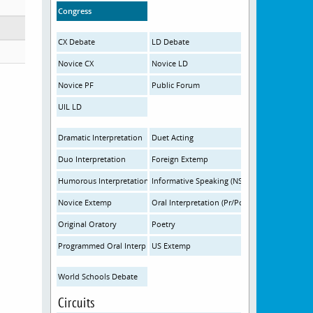
Congress
CX Debate
LD Debate
Novice CX
Novice LD
Novice PF
Public Forum
UIL LD
Dramatic Interpretation
Duet Acting
Duo Interpretation
Foreign Extemp
Humorous Interpretation
Informative Speaking (NSDA)
Novice Extemp
Oral Interpretation (Pr/Po)
Original Oratory
Poetry
Programmed Oral Interp
US Extemp
World Schools Debate
Circuits