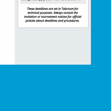
These deadlines are set in Tabroom for
technical purposes. Always consult the
invitation or tournament notices for official
policies about deadlines and procedures.