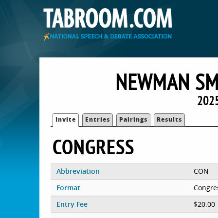
NEWMAN SMI
2025
Invite
Entries
Pairings
Results
CONGRESS
Abbreviation
CON
Format
Congre
Entry Fee
$20.00