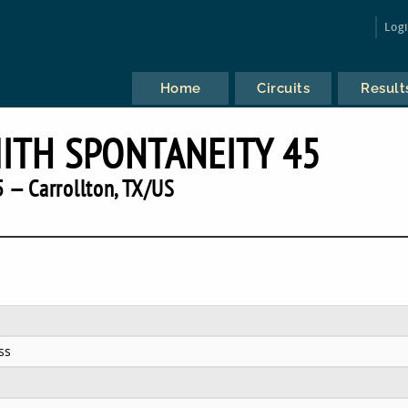
Log
Home
Circuits
Result
TH SPONTANEITY 45
 — Carrollton, TX/US
ss