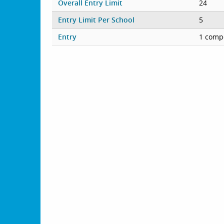
Overall Entry Limit
24
Entry Limit Per School
5
Entry
1 compe