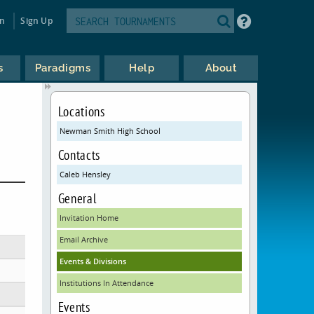
in
Sign Up
s
Paradigms
Help
About
Locations
Newman Smith High School
Contacts
Caleb Hensley
General
Invitation Home
Email Archive
Events & Divisions
Institutions In Attendance
Events