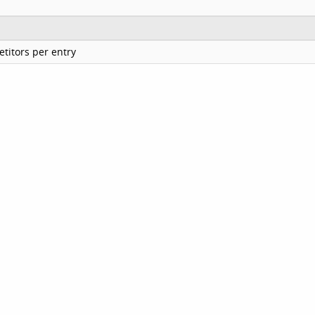
titors per entry